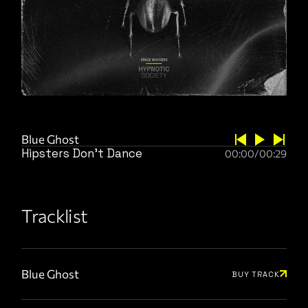
Blue Ghost
Hipsters Don’t Dance
00:00
/
00:29
Tracklist
Blue Ghost
BUY TRACK