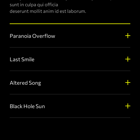
sunt in culpa qui officia
deserunt mollit anim id est laborum.
Paranoia Overflow
Last Smile
Altered Song
Black Hole Sun