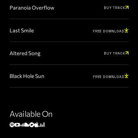
Paranoia Overflow
BUY TRACK
Last Smile
FREE DOWNLOAD
Altered Song
BUY TRACK
Black Hole Sun
FREE DOWNLOAD
Available On