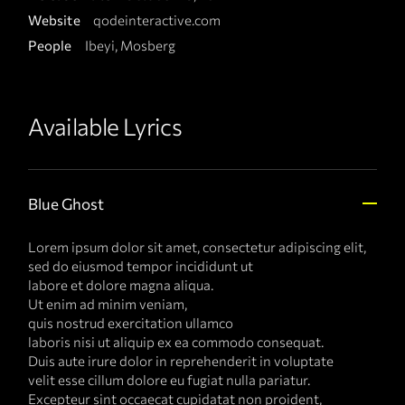
Website
qodeinteractive.com
People
Ibeyi, Mosberg
Available Lyrics
Blue Ghost
Lorem ipsum dolor sit amet, consectetur adipiscing elit,
sed do eiusmod tempor incididunt ut
labore et dolore magna aliqua.
Ut enim ad minim veniam,
quis nostrud exercitation ullamco
laboris nisi ut aliquip ex ea commodo consequat.
Duis aute irure dolor in reprehenderit in voluptate
velit esse cillum dolore eu fugiat nulla pariatur.
Excepteur sint occaecat cupidatat non proident,