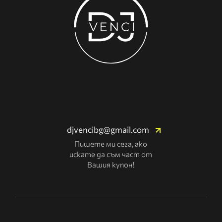
djvencibg@gmail.com
Пишете ми сега, ако
искате да съм част от
Вашия купон!