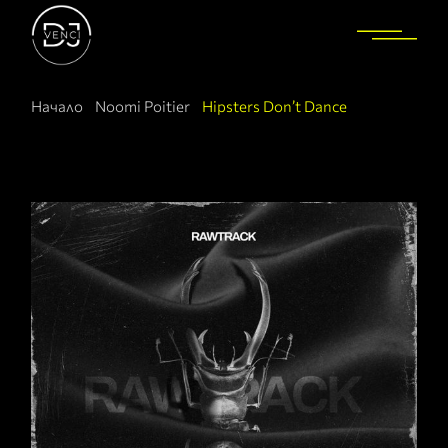
Начало
Noomi Poitier
Hipsters Don’t Dance