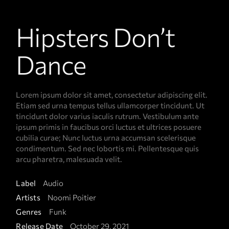
Hipsters Don’t
Dance
Lorem ipsum dolor sit amet, consectetur adipiscing elit.
Etiam sed urna tempus tellus ullamcorper tincidunt. Ut
tincidunt dolor varius iaculis rutrum. Vestibulum ante
ipsum primis in faucibus orci luctus et ultrices posuere
cubilia curae; Nunc luctus urna accumsan scelerisque
condimentum. Sed nec lobortis mi. Pellentesque quis
arcu pharetra, malesuada velit.
Label
Audio
Artists
Noomi Poitier
Genres
Funk
Release Date
October 29, 2021