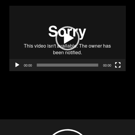
Видео
00:00
00:00