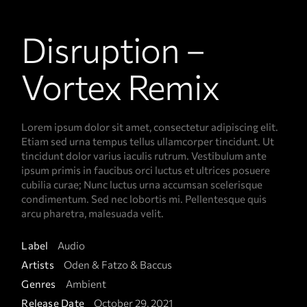
Disruption –
Vortex Remix
Lorem ipsum dolor sit amet, consectetur adipiscing elit.
Etiam sed urna tempus tellus ullamcorper tincidunt. Ut
tincidunt dolor varius iaculis rutrum. Vestibulum ante
ipsum primis in faucibus orci luctus et ultrices posuere
cubilia curae; Nunc luctus urna accumsan scelerisque
condimentum. Sed nec lobortis mi. Pellentesque quis
arcu pharetra, malesuada velit.
Label
Audio
Artists
Oden & Fatzo & Baccus
Genres
Ambient
Release Date
October 29, 2021