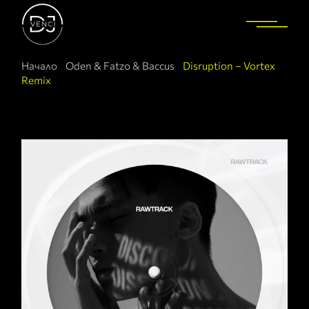
Начало
Oden & Fatzo & Baccus
Disruption – Vortex
Remix