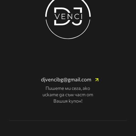
djvencibg@gmail.com
Пишете ми сега, ако
искате да съм част от
Вашия купон!