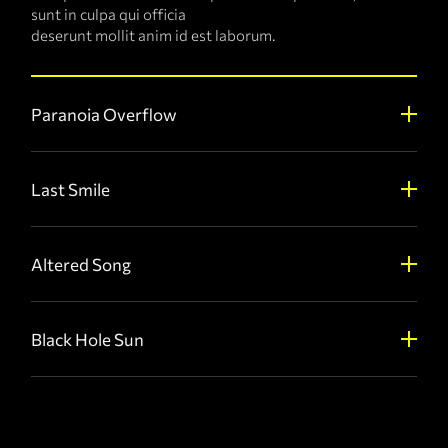
sunt in culpa qui officia
deserunt mollit anim id est laborum.
Paranoia Overflow
Last Smile
Altered Song
Black Hole Sun