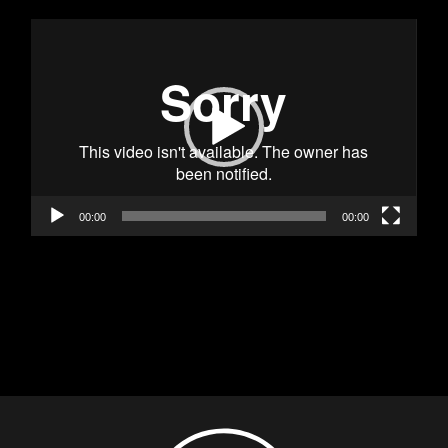
Видео
00:00
00:00