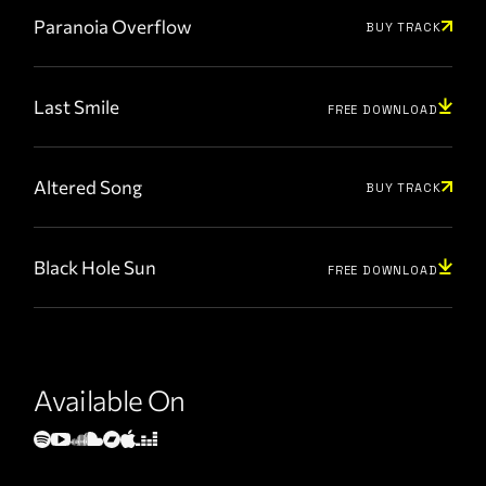
Paranoia Overflow
BUY TRACK
Last Smile
FREE DOWNLOAD
Altered Song
BUY TRACK
Black Hole Sun
FREE DOWNLOAD
Available On