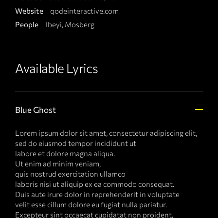
Website
qodeinteractive.com
People
Ibeyi, Mosberg
Available Lyrics
Blue Ghost
Lorem ipsum dolor sit amet, consectetur adipiscing elit,
sed do eiusmod tempor incididunt ut
labore et dolore magna aliqua.
Ut enim ad minim veniam,
quis nostrud exercitation ullamco
laboris nisi ut aliquip ex ea commodo consequat.
Duis aute irure dolor in reprehenderit in voluptate
velit esse cillum dolore eu fugiat nulla pariatur.
Excepteur sint occaecat cupidatat non proident,