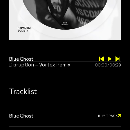
Blue Ghost
Disruption – Vortex Remix
00:00
/
00:29
Tracklist
Blue Ghost
BUY TRACK