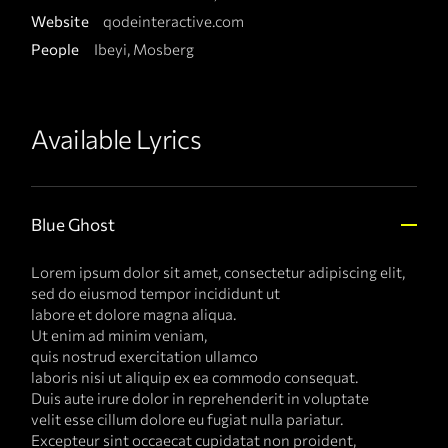
Website
qodeinteractive.com
People
Ibeyi, Mosberg
Available Lyrics
Blue Ghost
Lorem ipsum dolor sit amet, consectetur adipiscing elit,
sed do eiusmod tempor incididunt ut
labore et dolore magna aliqua.
Ut enim ad minim veniam,
quis nostrud exercitation ullamco
laboris nisi ut aliquip ex ea commodo consequat.
Duis aute irure dolor in reprehenderit in voluptate
velit esse cillum dolore eu fugiat nulla pariatur.
Excepteur sint occaecat cupidatat non proident,