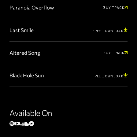
Paranoia Overflow
BUY TRACK
Last Smile
FREE DOWNLOAD
Altered Song
BUY TRACK
Black Hole Sun
FREE DOWNLOAD
Available On