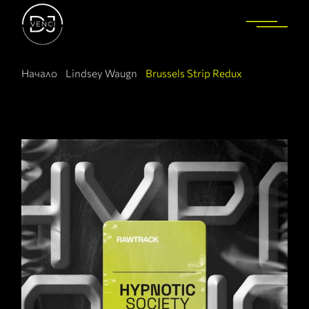
Начало
Lindsey Waugn
Brussels Strip Redux