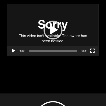
Видео
00:00
00:00