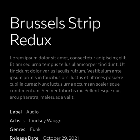
Brussels Strip
Redux
Lorem ipsum dolor sit amet, consectetur adipiscing elit.
Etiam sed urna tempus tellus ullamcorper tincidunt. Ut
tincidunt dolor varius iaculis rutrum. Vestibulum ante
ipsum primis in faucibus orci luctus et ultrices posuere
cubilia curae; Nunc luctus urna accumsan scelerisque
condimentum. Sed nec lobortis mi. Pellentesque quis
arcu pharetra, malesuada velit.
Label
Audio
Artists
Lindsey Waugn
Genres
Funk
Release Date
October 29, 2021