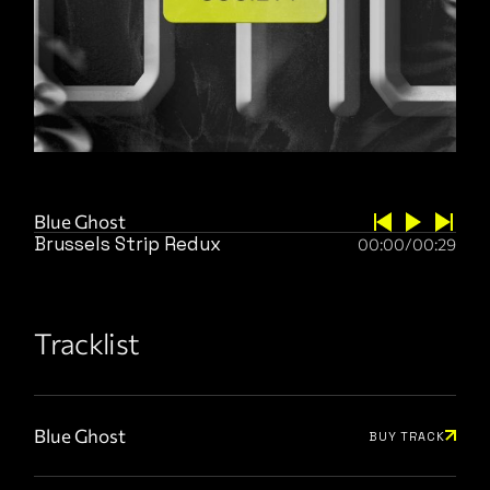
Blue Ghost
Brussels Strip Redux
00:00
/
00:29
Tracklist
Blue Ghost
BUY TRACK