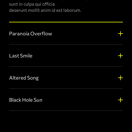
sunt in culpa qui officia
deserunt mollit anim id est laborum.
Paranoia Overflow
Last Smile
Altered Song
Black Hole Sun