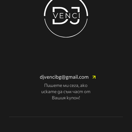
djvencibg@gmail.com
Пишете ми сега, ако
искате да съм част от
Вашия купон!