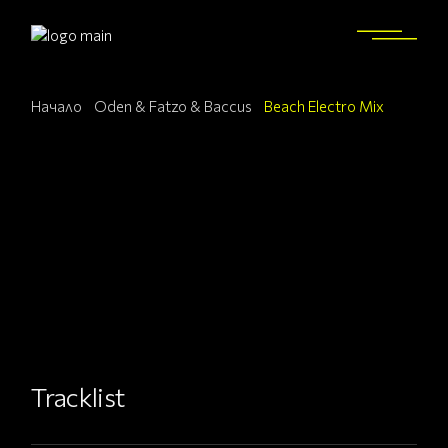
Начало
Oden & Fatzo & Baccus
Beach Electro Mix
Tracklist