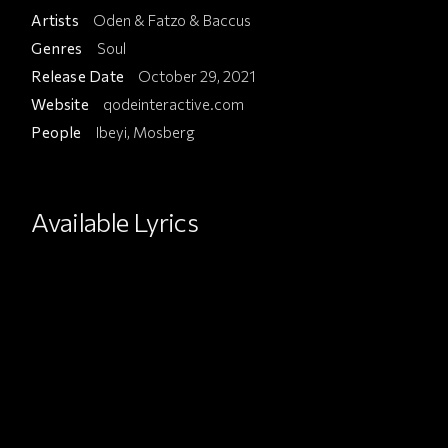
Artists
Oden & Fatzo & Baccus
Genres
Soul
Release Date
October 29, 2021
Website
qodeinteractive.com
People
Ibeyi, Mosberg
Available Lyrics