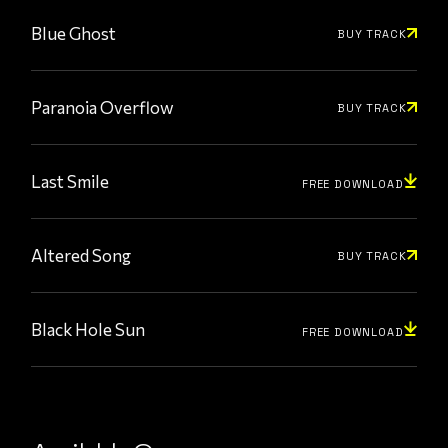
Blue Ghost
BUY TRACK
Paranoia Overflow
BUY TRACK
Last Smile
FREE DOWNLOAD
Altered Song
BUY TRACK
Black Hole Sun
FREE DOWNLOAD