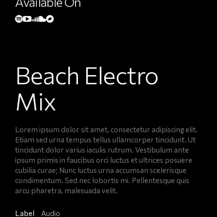
Available On
Beach Electro
Mix
Lorem ipsum dolor sit amet, consectetur adipiscing elit.
Etiam sed urna tempus tellus ullamcorper tincidunt. Ut
tincidunt dolor varius iaculis rutrum. Vestibulum ante
ipsum primis in faucibus orci luctus et ultrices posuere
cubilia curae; Nunc luctus urna accumsan scelerisque
condimentum. Sed nec lobortis mi. Pellentesque quis
arcu pharetra, malesuada velit.
Label
Audio