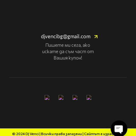
djvencibg@gmail.com
Пишете ми сега, ако
искате да съм част от
Вашия купон!
© 2024 DJ Venci | Всички права запазени | Сайтът е изработен